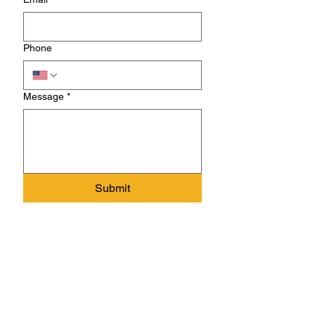
Phone
Message
*
Submit