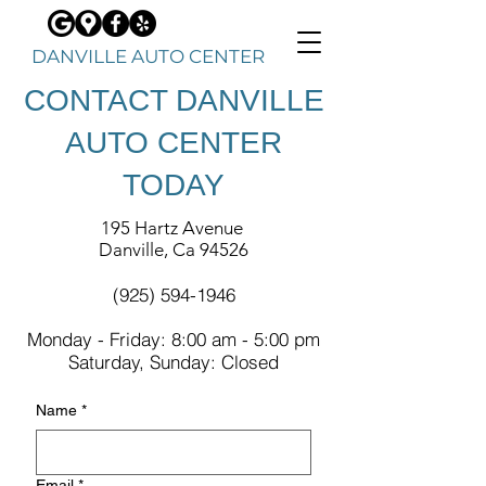
DANVILLE AUTO CENTER
CONTACT DANVILLE
AUTO CENTER
TODAY
195 Hartz Avenue
Danville, Ca 94526
(925) 594-1946
Monday
- Friday: 8:00 am - 5:00 pm
Saturday, Sunday: Closed
Name
*
Email
*