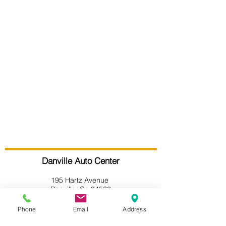
Danville Auto Center
195 Hartz Avenue
Danville, Ca 94526
(925) 594-1946
Phone
Email
Address